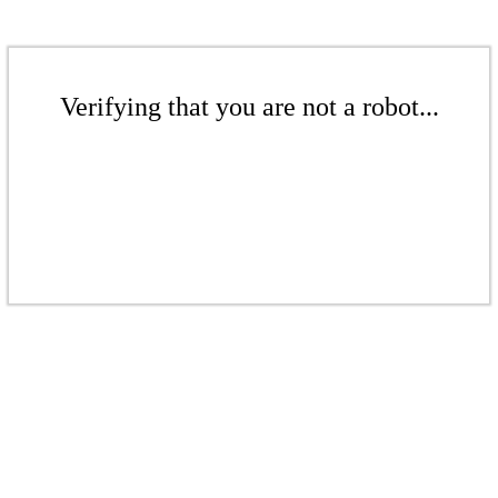
Verifying that you are not a robot...