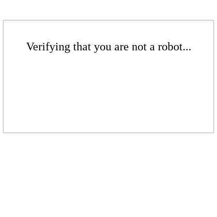
Verifying that you are not a robot...