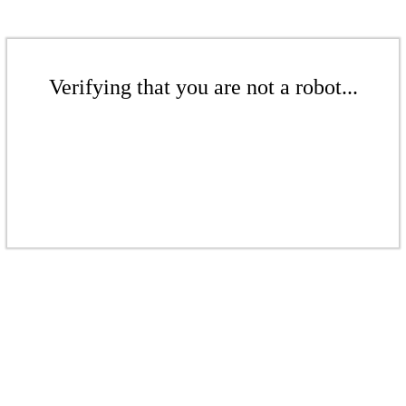
Verifying that you are not a robot...