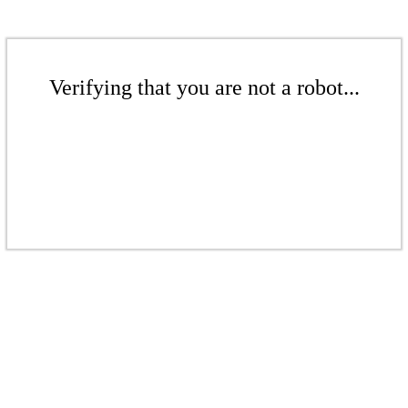
Verifying that you are not a robot...