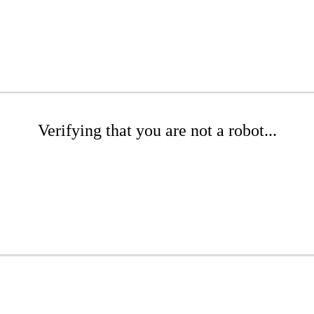
Verifying that you are not a robot...