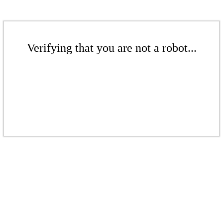
Verifying that you are not a robot...