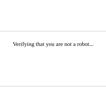
Verifying that you are not a robot...